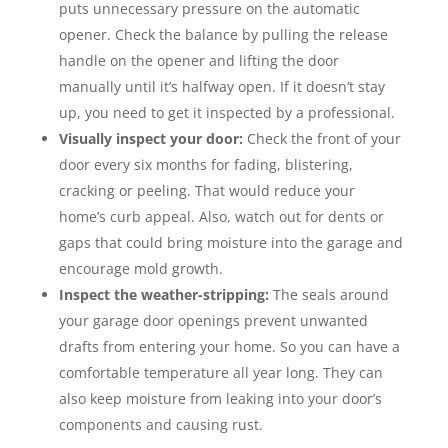
puts unnecessary pressure on the automatic
opener. Check the balance by pulling the release
handle on the opener and lifting the door
manually until it’s halfway open. If it doesn’t stay
up, you need to get it inspected by a professional.
Visually inspect your door:
Check the front of your
door every six months for fading, blistering,
cracking or peeling. That would reduce your
home’s curb appeal. Also, watch out for dents or
gaps that could bring moisture into the garage and
encourage mold growth.
Inspect the weather-stripping:
The seals around
your garage door openings prevent unwanted
drafts from entering your home. So you can have a
comfortable temperature all year long. They can
also keep moisture from leaking into your door’s
components and causing rust.