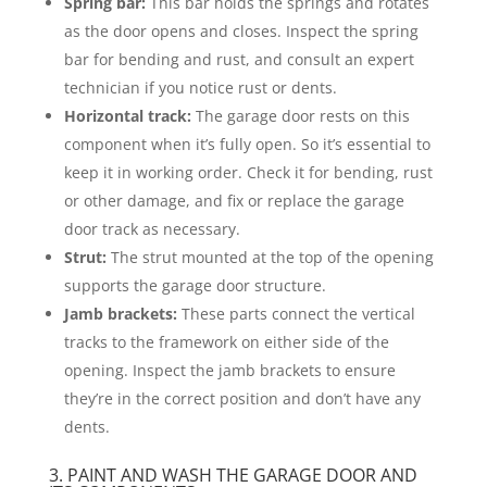
Spring bar:
This bar holds the springs and rotates
as the door opens and closes. Inspect the spring
bar for bending and rust, and consult an expert
technician if you notice rust or dents.
Horizontal track:
The garage door rests on this
component when it’s fully open. So it’s essential to
keep it in working order. Check it for bending, rust
or other damage, and fix or replace the garage
door track as necessary.
Strut:
The strut mounted at the top of the opening
supports the garage door structure.
Jamb brackets:
These parts connect the vertical
tracks to the framework on either side of the
opening. Inspect the jamb brackets to ensure
they’re in the correct position and don’t have any
dents.
3. PAINT AND WASH THE GARAGE DOOR AND