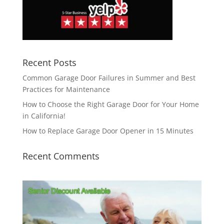
Recent Posts
Common Garage Door Failures in Summer and Best
Practices for Maintenance
How to Choose the Right Garage Door for Your Home
in California!
How to Replace Garage Door Opener in 15 Minutes
Recent Comments