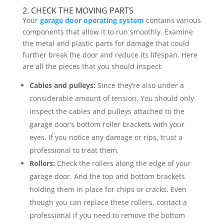
2. CHECK THE MOVING PARTS
Your
garage door operating system
contains various
components that allow it to run smoothly. Examine
the metal and plastic parts for damage that could
further break the door and reduce its lifespan. Here
are all the pieces that you should inspect:
Cables and pulleys:
Since they’re also under a
considerable amount of tension. You should only
inspect the cables and pulleys attached to the
garage door’s bottom roller brackets with your
eyes. If you notice any damage or rips, trust a
professional to treat them.
Rollers:
Check the rollers along the edge of your
garage door. And the top and bottom brackets
holding them in place for chips or cracks. Even
though you can replace these rollers, contact a
professional if you need to remove the bottom