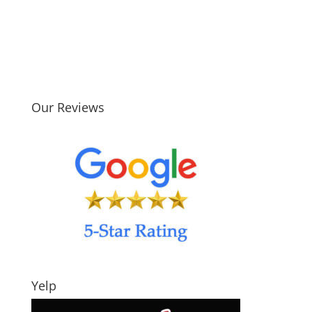
Our Reviews
Yelp