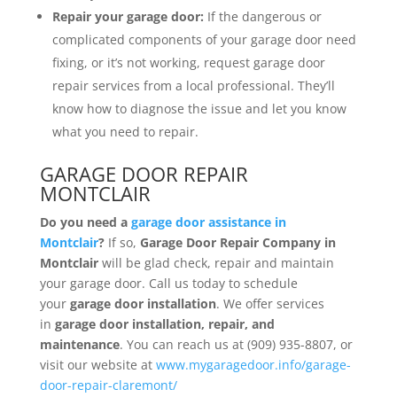
Repair your garage door:
If the dangerous or
complicated components of your garage door need
fixing, or it’s not working, request garage door
repair services from a local professional. They’ll
know how to diagnose the issue and let you know
what you need to repair.
GARAGE DOOR REPAIR
MONTCLAIR
Do you need a
garage door
assistance
in
Montclair
?
If so,
Garage Door Repair Company in
Montclair
will be glad check, repair and maintain
your garage door. Call us today to schedule
your
garage door installation
. We offer services
in
garage door installation, repair, and
maintenance
. You can reach us at (909) 935-8807, or
visit our website at
www.mygaragedoor.info/garage-
door-repair-claremont/