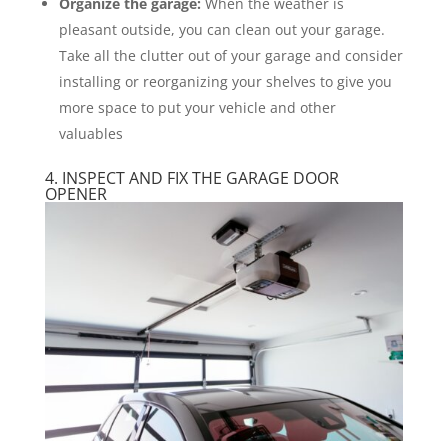
Organize the garage:
When the weather is
pleasant outside, you can clean out your garage.
Take all the clutter out of your garage and consider
installing or reorganizing your shelves to give you
more space to put your vehicle and other
valuables
4. INSPECT AND FIX THE GARAGE DOOR
OPENER