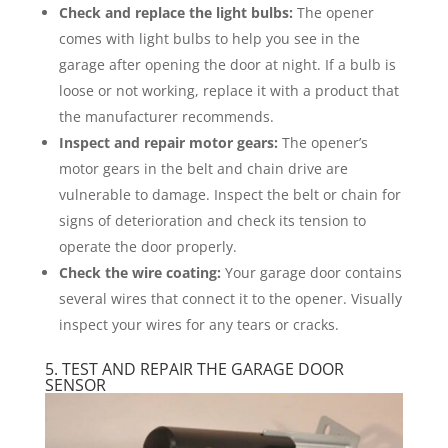
Check and replace the light bulbs:
The opener
comes with light bulbs to help you see in the
garage after opening the door at night. If a bulb is
loose or not working, replace it with a product that
the manufacturer recommends.
Inspect and repair motor gears:
The opener’s
motor gears in the belt and chain drive are
vulnerable to damage. Inspect the belt or chain for
signs of deterioration and check its tension to
operate the door properly.
Check the wire coating:
Your garage door contains
several wires that connect it to the opener. Visually
inspect your wires for any tears or cracks.
5. TEST AND REPAIR THE GARAGE DOOR
SENSOR