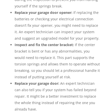
yourself if the springs break.
Replace your garage door opener:
If replacing the
batteries or checking your electrical connection
doesn’t fix your opener, you might need to replace
it. An expert technician can inspect your system
and suggest an upgraded model for your property.
Inspect and fix the center bracket:
If the center
bracket is bent or has any abnormalities, you
would need to replace it. This part supports the
torsion springs and allows them to operate without
breaking. so you should let a professional handle it
instead of putting yourself at risk.
Replace your garage door:
An expert technician
can also tell you if your system has failed beyond
repair. It might be a better investment to replace
the whole thing instead of repairing the one you
already have.