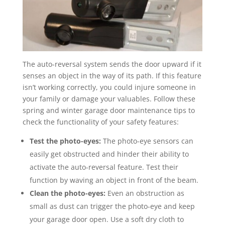
The auto-reversal system sends the door upward if it
senses an object in the way of its path. If this feature
isn’t working correctly, you could injure someone in
your family or damage your valuables. Follow these
spring and winter garage door maintenance tips to
check the functionality of your safety features:
Test the photo-eyes:
The photo-eye sensors can
easily get obstructed and hinder their ability to
activate the auto-reversal feature. Test their
function by waving an object in front of the beam.
Clean the photo-eyes:
Even an obstruction as
small as dust can trigger the photo-eye and keep
your garage door open. Use a soft dry cloth to