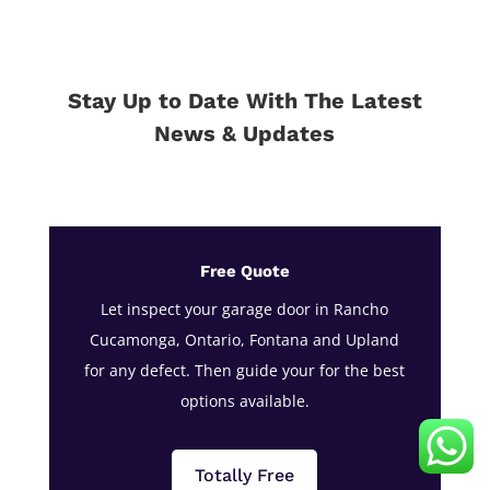
Stay Up to Date With The Latest
News & Updates
Free Quote
Let inspect your garage door in Rancho
Cucamonga, Ontario, Fontana and Upland
for any defect. Then guide your for the best
options available.
Totally Free