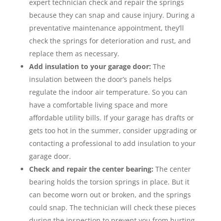
expert technician check and repair the springs
because they can snap and cause injury. During a
preventative maintenance appointment, they’ll
check the springs for deterioration and rust, and
replace them as necessary.
Add insulation to your garage door:
The
insulation between the door’s panels helps
regulate the indoor air temperature. So you can
have a comfortable living space and more
affordable utility bills. If your garage has drafts or
gets too hot in the summer, consider upgrading or
contacting a professional to add insulation to your
garage door.
Check and repair the center bearing:
The center
bearing holds the torsion springs in place. But it
can become worn out or broken, and the springs
could snap. The technician will check these pieces
during the inspection to prevent you from hurting