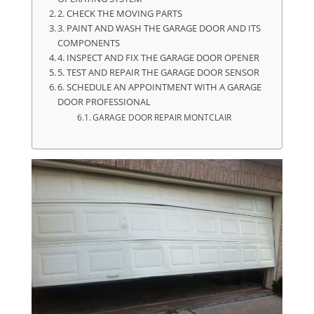
2. CHECK THE MOVING PARTS
3. PAINT AND WASH THE GARAGE DOOR AND ITS
COMPONENTS
4. INSPECT AND FIX THE GARAGE DOOR OPENER
5. TEST AND REPAIR THE GARAGE DOOR SENSOR
6. SCHEDULE AN APPOINTMENT WITH A GARAGE
DOOR PROFESSIONAL
GARAGE DOOR REPAIR MONTCLAIR