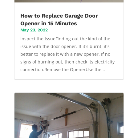
How to Replace Garage Door
Opener in 15 Minutes
May 23, 2022
Inspect the IssueFinding out the kind of the
issue with the door opener. If it's burnt, it's
better to replace it with a new opener. If no
signs of burning out, then check its electricity
connection.Remove the OpenerUse the...