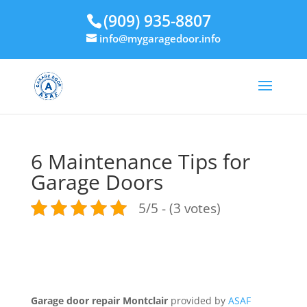
(909) 935-8807
info@mygaragedoor.info
6 Maintenance Tips for
Garage Doors
5/5 - (3 votes)
Garage door repair Montclair
provided by
ASAF