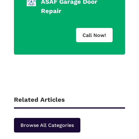
ASAF Garage Door
Repair
Call Now!
Related Articles
Browse All Categories