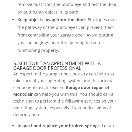
remove dust from the photo-eye and test the door
by putting an object in its path.
Keep objects away from the door:
Blockages near
the pathway of the photo-eyes can prevent them
from controlling your garage door. Avoid putting
your belongings near the opening to keep it
functioning properly.
6. SCHEDULE AN APPOINTMENT WITH A
GARAGE DOOR PROFESSIONAL
An expert in the garage door industry can help you
take care of your operating system and its various
components each season.
Garage door repair of
Montclair
can help you with this. You should call a
technician to perform the following services on your
operating system, especially if you notice signs of
deterioration:
Inspect and replace your broken springs:
Let an