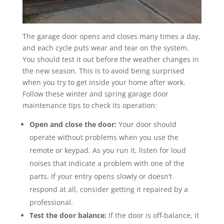
The garage door opens and closes many times a day,
and each cycle puts wear and tear on the system.
You should test it out before the weather changes in
the new season. This is to avoid being surprised
when you try to get inside your home after work.
Follow these winter and spring garage door
maintenance tips to check its operation:
Open and close the door:
Your door should
operate without problems when you use the
remote or keypad. As you run it, listen for loud
noises that indicate a problem with one of the
parts. If your entry opens slowly or doesn’t
respond at all, consider getting it repaired by a
professional.
Test the door balance:
If the door is off-balance, it