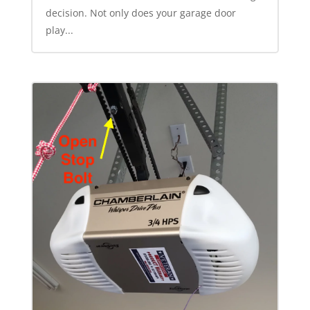
decision. Not only does your garage door
play...