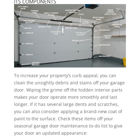
ITS COMPONENTS
To increase your property’s curb appeal, you can
clean the unsightly debris and stains off your garage
door. Wiping the grime off the hidden interior parts
makes your door operate more smoothly and last
longer. If it has several large dents and scratches,
you can also consider applying a brand-new coat of
paint to the surface. Check these items off your
seasonal garage door maintenance to-do list to give
your door an updated appearance: