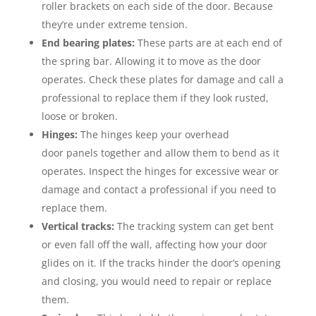
roller brackets on each side of the door. Because
they’re under extreme tension.
End bearing plates:
These parts are at each end of
the spring bar. Allowing it to move as the door
operates. Check these plates for damage and call a
professional to replace them if they look rusted,
loose or broken.
Hinges:
The hinges keep your overhead
door panels together and allow them to bend as it
operates. Inspect the hinges for excessive wear or
damage and contact a professional if you need to
replace them.
Vertical tracks:
The tracking system can get bent
or even fall off the wall, affecting how your door
glides on it. If the tracks hinder the door’s opening
and closing, you would need to repair or replace
them.