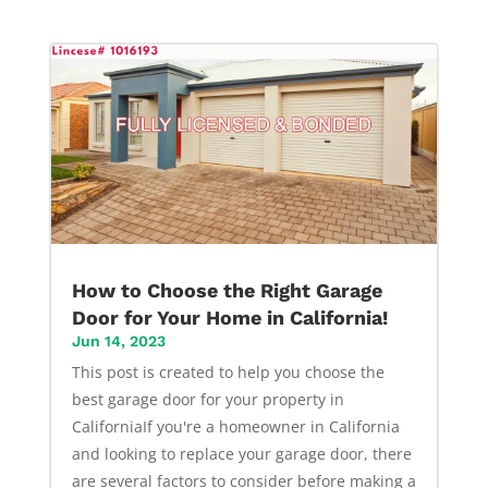
How to Choose the Right Garage
Door for Your Home in California!
Jun 14, 2023
This post is created to help you choose the
best garage door for your property in
CaliforniaIf you're a homeowner in California
and looking to replace your garage door, there
are several factors to consider before making a