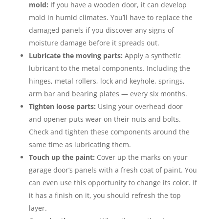
mold:
If you have a wooden door, it can develop
mold in humid climates. You’ll have to replace the
damaged panels if you discover any signs of
moisture damage before it spreads out.
Lubricate the moving parts:
Apply a synthetic
lubricant to the metal components. Including the
hinges, metal rollers, lock and keyhole, springs,
arm bar and bearing plates — every six months.
Tighten loose parts:
Using your overhead door
and opener puts wear on their nuts and bolts.
Check and tighten these components around the
same time as lubricating them.
Touch up the paint:
Cover up the marks on your
garage door’s panels with a fresh coat of paint. You
can even use this opportunity to change its color. If
it has a finish on it, you should refresh the top
layer.