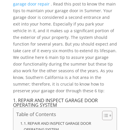
garage door repair
. Read this post to know the main
tips to maintain your garage door in Summer. Your
garage door is considered a second entrance and
exit into your home. Especially if you park your
vehicle in it, and it makes up a significant portion of
the exterior of your property. The system should
function for several years. But you should expect and
take care of it every six months to extend its lifespan.
We outline here 6 main tip to assure your garage
door functionality during the summer but these tip
also work for the other seasons of the years. As you
know, Southern California is a hot area in the
summer; therefore, it is crucial to know how to
preserve your garage door through these 6 tip:
1. REPAIR AND INSPECT GARAGE DOOR
OPERATING SYSTEM
Table of Contents
1. REPAIR AND INSPECT GARAGE DOOR
OPERATING SYSTEM