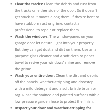
Clear the tracks:
Clean the debris and rust from
the tracks on either side of the door. So it doesn’t
get stuck as it moves along them. If they’re bent or
have stubborn rust or grime, contact a
professional to repair or replace them.
Wash the windows:
The windowpanes on your
garage door let natural light into your property.
But they can get dust and dirt on them. Use an all-
purpose glass cleaner and a soft cloth or paper
towel to revive your windows’ shine and remove
the grime.
Wash your entire door:
Clean the dirt and debris
off the panels, weather-stripping and doorstop
with a mild detergent and a soft-bristle brush or
rag. Rinse the stained and painted surfaces with a
low-pressure garden hose to protect the finish.
Inspect your door and weather-stripping for