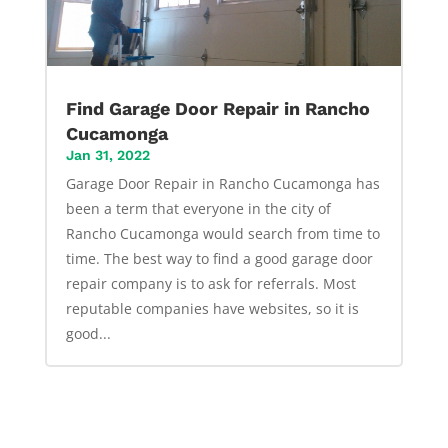
Find Garage Door Repair in Rancho
Cucamonga
Jan 31, 2022
Garage Door Repair in Rancho Cucamonga has
been a term that everyone in the city of
Rancho Cucamonga would search from time to
time. The best way to find a good garage door
repair company is to ask for referrals. Most
reputable companies have websites, so it is
good...