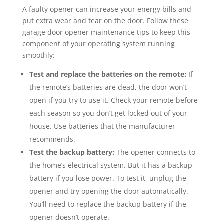
A faulty opener can increase your energy bills and
put extra wear and tear on the door. Follow these
garage door opener maintenance tips to keep this
component of your operating system running
smoothly:
Test and replace the batteries on the remote:
If
the remote’s batteries are dead, the door won’t
open if you try to use it. Check your remote before
each season so you don’t get locked out of your
house. Use batteries that the manufacturer
recommends.
Test the backup battery:
The opener connects to
the home’s electrical system. But it has a backup
battery if you lose power. To test it, unplug the
opener and try opening the door automatically.
You’ll need to replace the backup battery if the
opener doesn’t operate.