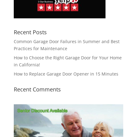
Recent Posts
Common Garage Door Failures in Summer and Best
Practices for Maintenance
How to Choose the Right Garage Door for Your Home
in California!
How to Replace Garage Door Opener in 15 Minutes
Recent Comments