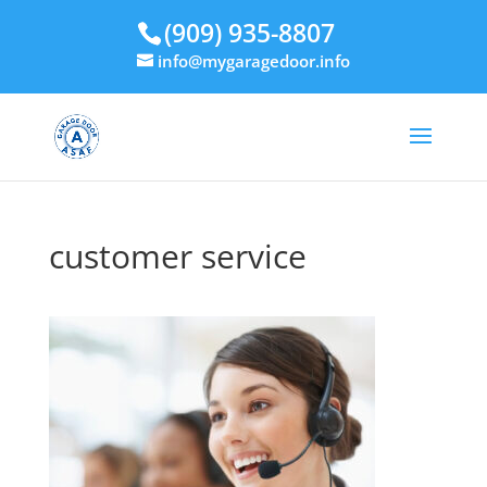
(909) 935-8807
info@mygaragedoor.info
customer service