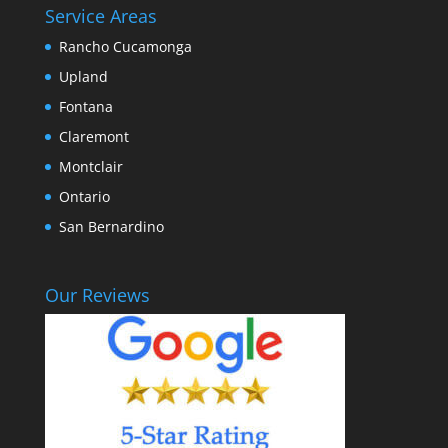
Service Areas
Rancho Cucamonga
Upland
Fontana
Claremont
Montclair
Ontario
San Bernardino
Our Reviews