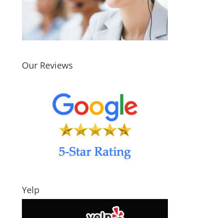
Our Reviews
Yelp