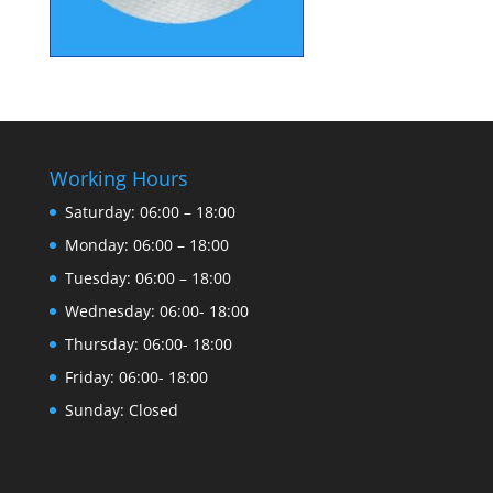
Working Hours
Saturday: 06:00 – 18:00
Monday: 06:00 – 18:00
Tuesday: 06:00 – 18:00
Wednesday: 06:00- 18:00
Thursday: 06:00- 18:00
Friday: 06:00- 18:00
Sunday: Closed