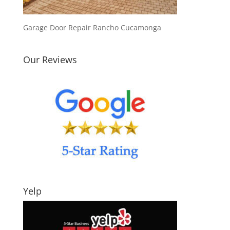
Garage Door Repair Rancho Cucamonga
Our Reviews
Yelp