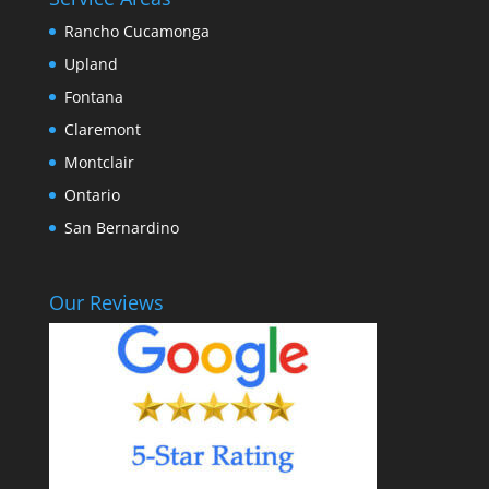
Rancho Cucamonga
Upland
Fontana
Claremont
Montclair
Ontario
San Bernardino
Our Reviews