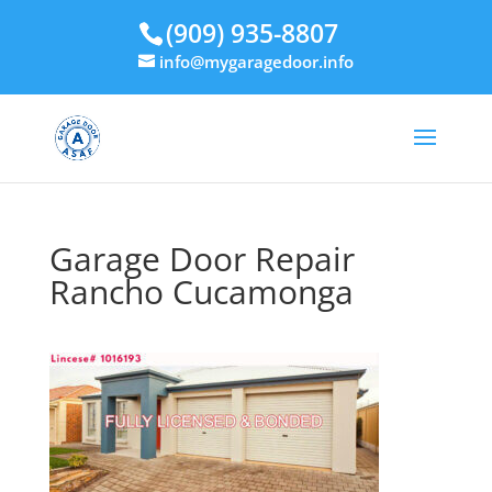
(909) 935-8807
info@mygaragedoor.info
Garage Door Repair
Rancho Cucamonga