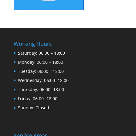
Working Hours
Saturday: 06:00 – 18:00
Monday: 06:00 – 18:00
Tuesday: 06:00 – 18:00
Wednesday: 06:00- 18:00
Thursday: 06:00- 18:00
Friday: 06:00- 18:00
Sunday: Closed
Service Areas