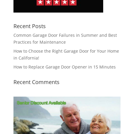
Recent Posts
Common Garage Door Failures in Summer and Best
Practices for Maintenance
How to Choose the Right Garage Door for Your Home
in California!
How to Replace Garage Door Opener in 15 Minutes
Recent Comments