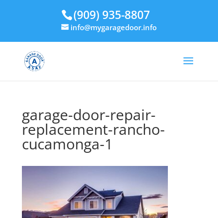
(909) 935-8807
info@mygaragedoor.info
garage-door-repair-
replacement-rancho-
cucamonga-1