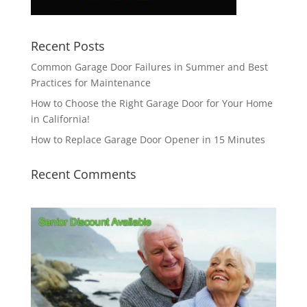
Recent Posts
Common Garage Door Failures in Summer and Best
Practices for Maintenance
How to Choose the Right Garage Door for Your Home
in California!
How to Replace Garage Door Opener in 15 Minutes
Recent Comments