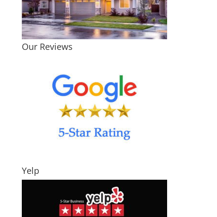
Our Reviews
Yelp