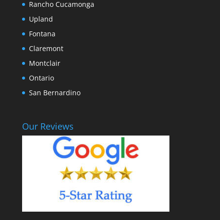
Rancho Cucamonga
Upland
Fontana
Claremont
Montclair
Ontario
San Bernardino
Our Reviews