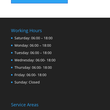
Working Hours
Saturday: 06:00 – 18:00
Monday: 06:00 – 18:00
Tuesday: 06:00 – 18:00
Wednesday: 06:00- 18:00
Thursday: 06:00- 18:00
Friday: 06:00- 18:00
Sunday: Closed
Service Areas