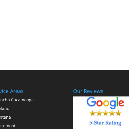
vice Areas
Our Reviews
ancho Cucamonga
pland
ntana
aremont