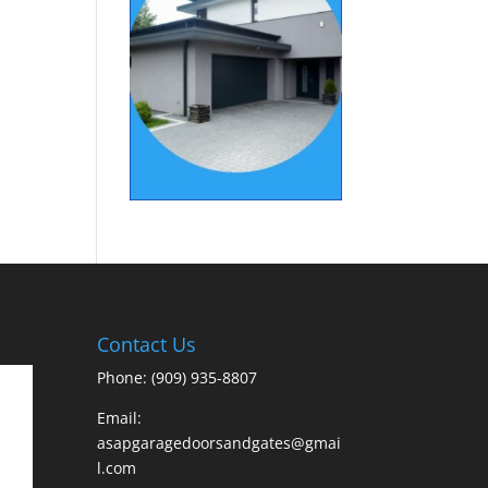
Contact Us
Phone: (909) 935-8807
Email:
asapgaragedoorsandgates@gmai
l.com