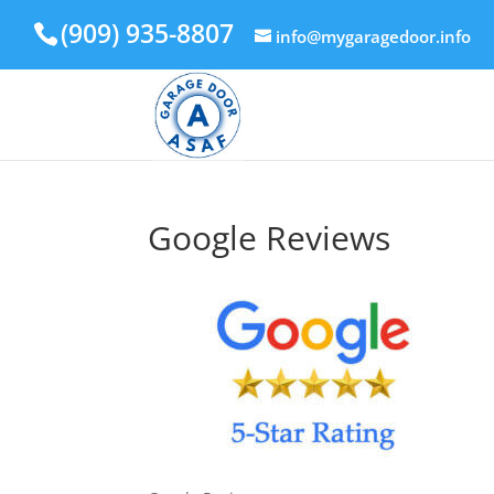
(909) 935-8807
info@mygaragedoor.info
Google Reviews