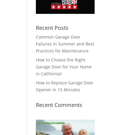
Recent Posts
Common Garage Door
Failures in Summer and Best
Practices for Maintenance
How to Choose the Right
Garage Door for Your Home
in California!
How to Replace Garage Door
Opener in 15 Minutes
Recent Comments