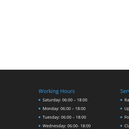
Working Hours
Ser
Saturday: 06:00 – 18:00
R
Monday: 06:00 – 18:00
U
Tuesday: 06:00 – 18:00
Fo
Wednesday: 06:00- 18:00
Cl