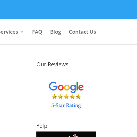
Services
FAQ
Blog
Contact Us
Our Reviews
Yelp