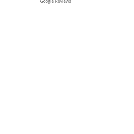
Google Reviews