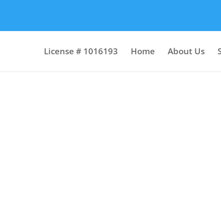
License # 1016193
Home
About Us