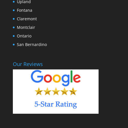
Upland
Fontana
Claremont
Montclair
Ontario
San Bernardino
Our Reviews