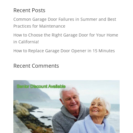
Recent Posts
Common Garage Door Failures in Summer and Best
Practices for Maintenance
How to Choose the Right Garage Door for Your Home
in California!
How to Replace Garage Door Opener in 15 Minutes
Recent Comments