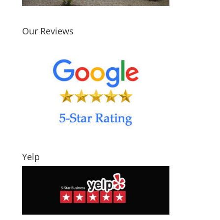
Our Reviews
Yelp