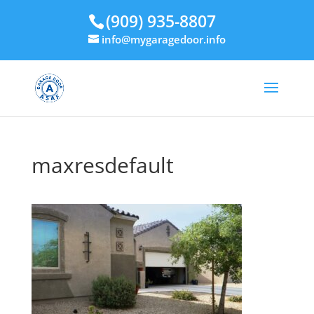
(909) 935-8807
info@mygaragedoor.info
maxresdefault