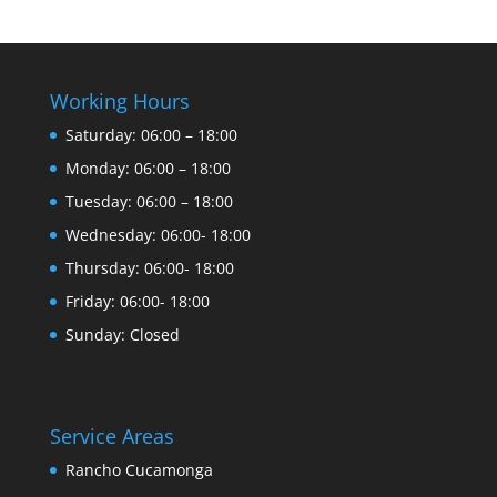
Working Hours
Saturday: 06:00 – 18:00
Monday: 06:00 – 18:00
Tuesday: 06:00 – 18:00
Wednesday: 06:00- 18:00
Thursday: 06:00- 18:00
Friday: 06:00- 18:00
Sunday: Closed
Service Areas
Rancho Cucamonga