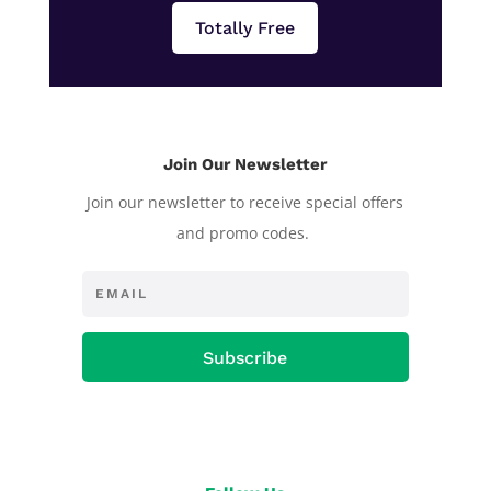
Totally Free
Join Our Newsletter
Join our newsletter to receive special offers
and promo codes.
Subscribe