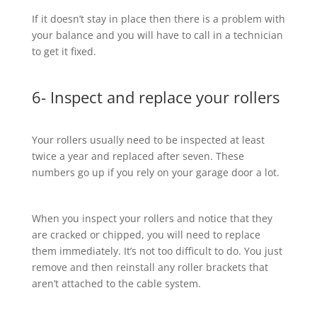
If it doesn’t stay in place then there is a problem with
your balance and you will have to call in a technician
to get it fixed.
6- Inspect and replace your rollers
Your rollers usually need to be inspected at least
twice a year and replaced after seven. These
numbers go up if you rely on your garage door a lot.
When you inspect your rollers and notice that they
are cracked or chipped, you will need to replace
them immediately. It’s not too difficult to do. You just
remove and then reinstall any roller brackets that
aren’t attached to the cable system.