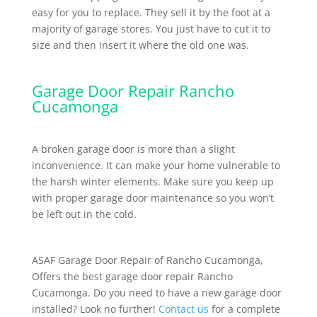
easy for you to replace. They sell it by the foot at a
majority of garage stores. You just have to cut it to
size and then insert it where the old one was.
Garage Door Repair Rancho
Cucamonga
A broken garage door is more than a slight
inconvenience. It can make your home vulnerable to
the harsh winter elements. Make sure you keep up
with proper garage door maintenance so you won’t
be left out in the cold.
ASAF Garage Door Repair of Rancho Cucamonga,
Offers the best garage door repair Rancho
Cucamonga. Do you need to have a new garage door
installed? Look no further!
Contact us
for a complete