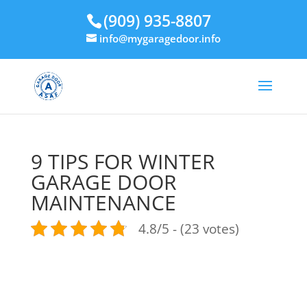
(909) 935-8807
info@mygaragedoor.info
9 TIPS FOR WINTER
GARAGE DOOR
MAINTENANCE
4.8/5 - (23 votes)