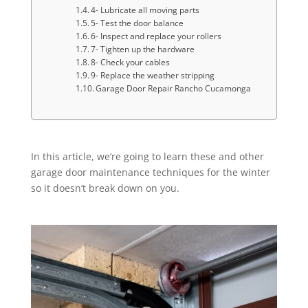
4- Lubricate all moving parts
5- Test the door balance
6- Inspect and replace your rollers
7- Tighten up the hardware
8- Check your cables
9- Replace the weather stripping
Garage Door Repair Rancho Cucamonga
In this article, we’re going to learn these and other
garage door maintenance techniques for the winter
so it doesn’t break down on you.