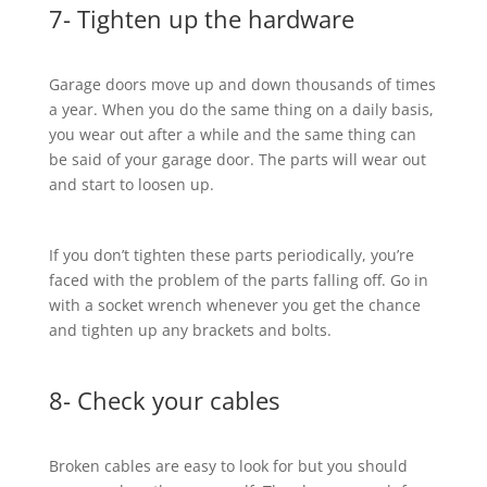
7- Tighten up the hardware
Garage doors move up and down thousands of times
a year. When you do the same thing on a daily basis,
you wear out after a while and the same thing can
be said of your garage door. The parts will wear out
and start to loosen up.
If you don’t tighten these parts periodically, you’re
faced with the problem of the parts falling off. Go in
with a socket wrench whenever you get the chance
and tighten up any brackets and bolts.
8- Check your cables
Broken cables are easy to look for but you should