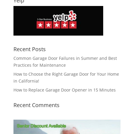
Yelp
Recent Posts
Common Garage Door Failures in Summer and Best
Practices for Maintenance
How to Choose the Right Garage Door for Your Home
in California!
How to Replace Garage Door Opener in 15 Minutes
Recent Comments