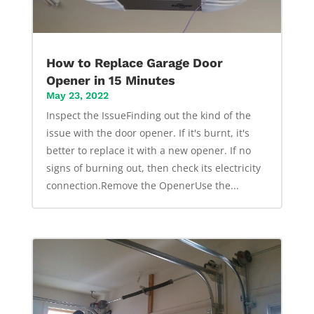
How to Replace Garage Door
Opener in 15 Minutes
May 23, 2022
Inspect the IssueFinding out the kind of the
issue with the door opener. If it's burnt, it's
better to replace it with a new opener. If no
signs of burning out, then check its electricity
connection.Remove the OpenerUse the...