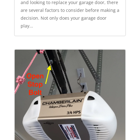
and looking to replace your garage door, there
are several factors to consider before making a
decision. Not only does your garage door
play...