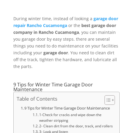
During winter time, instead of looking a
garage door
repair Rancho Cucamonga
or the
best garage door
company in Rancho Cucamonga
, you can maintain
you garage door by easy steps. there are several
things you need to do maintenance on your facilities
including your
garage door
. You need to clean dirt
off the track, tighten the hardware, and lubricate all
the parts.
9 Tips for Winter Time Garage Door
Maintenance
Table of Contents
9 Tips for Winter Time Garage Door Maintenance
1-Check for cracks and wipe down the
weather stripping
2- Clean dirt from the door, track, and rollers
3- Look and listen