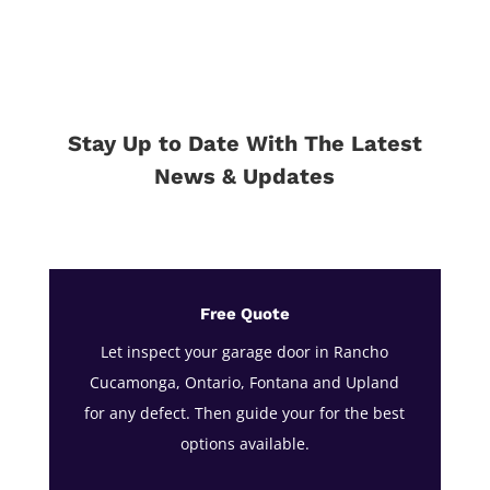
Stay Up to Date With The Latest
News & Updates
Free Quote
Let inspect your garage door in Rancho
Cucamonga, Ontario, Fontana and Upland
for any defect. Then guide your for the best
options available.