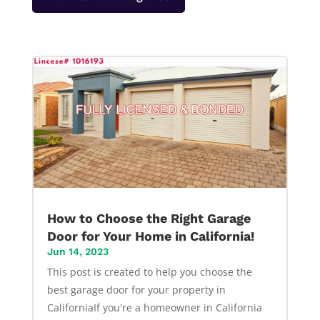
How to Choose the Right Garage
Door for Your Home in California!
Jun 14, 2023
This post is created to help you choose the
best garage door for your property in
CaliforniaIf you're a homeowner in California