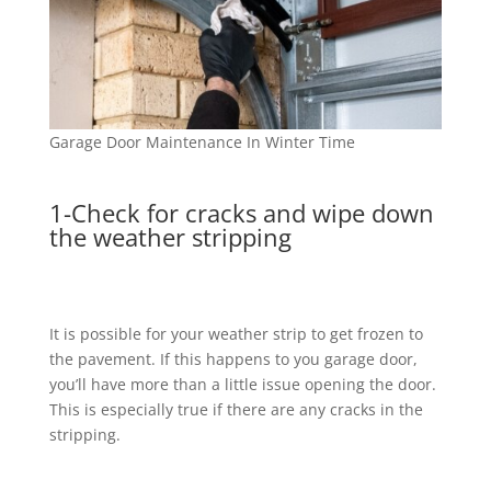
Garage Door Maintenance In Winter Time
1-Check for cracks and wipe down
the weather stripping
It is possible for your weather strip to get frozen to
the pavement. If this happens to you garage door,
you’ll have more than a little issue opening the door.
This is especially true if there are any cracks in the
stripping.