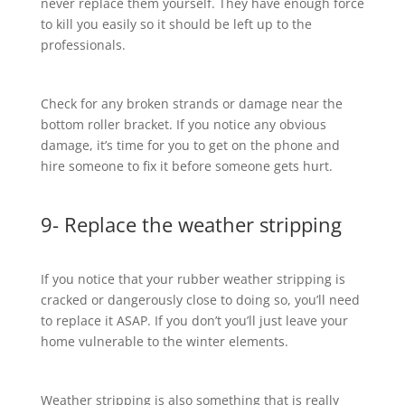
never replace them yourself. They have enough force
to kill you easily so it should be left up to the
professionals.
Check for any broken strands or damage near the
bottom roller bracket. If you notice any obvious
damage, it’s time for you to get on the phone and
hire someone to fix it before someone gets hurt.
9- Replace the weather stripping
If you notice that your rubber weather stripping is
cracked or dangerously close to doing so, you’ll need
to replace it ASAP. If you don’t you’ll just leave your
home vulnerable to the winter elements.
Weather stripping is also something that is really