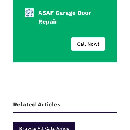
ASAF Garage Door
Repair
Call Now!
Related Articles
Browse All Categories