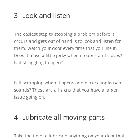
3- Look and listen
The easiest step to stopping a problem before it
occurs and gets out of hand is to look and listen for
them. Watch your door every time that you use it.
Does it move a little jerky when it opens and closes?
Is it struggling to open?
Is it scrapping when it opens and makes unpleasant
sounds? These are all signs that you have a larger
issue going on.
4- Lubricate all moving parts
Take the time to lubricate anything on your door that