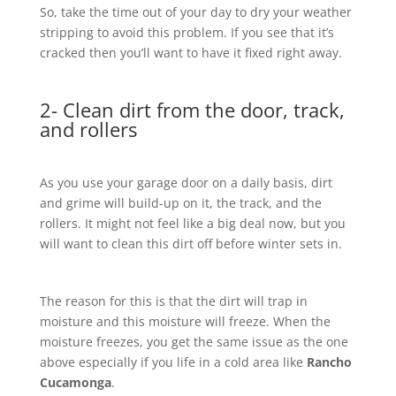
So, take the time out of your day to dry your weather
stripping to avoid this problem. If you see that it’s
cracked then you’ll want to have it fixed right away.
2- Clean dirt from the door, track,
and rollers
As you use your garage door on a daily basis, dirt
and grime will build-up on it, the track, and the
rollers. It might not feel like a big deal now, but you
will want to clean this dirt off before winter sets in.
The reason for this is that the dirt will trap in
moisture and this moisture will freeze. When the
moisture freezes, you get the same issue as the one
above especially if you life in a cold area like
Rancho
Cucamonga
.