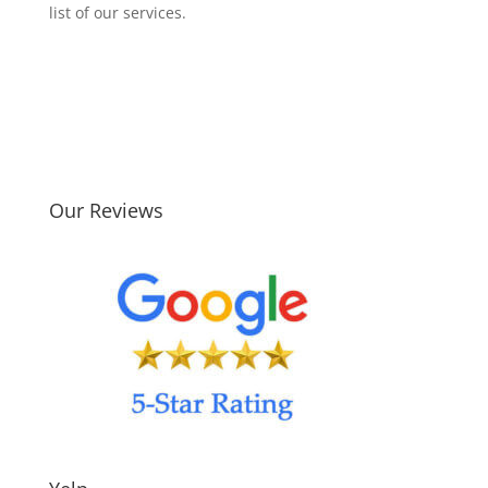
list of our services.
Our Reviews