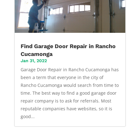
Find Garage Door Repair in Rancho
Cucamonga
Jan 31, 2022
Garage Door Repair in Rancho Cucamonga has
been a term that everyone in the city of
Rancho Cucamonga would search from time to
time. The best way to find a good garage door
repair company is to ask for referrals. Most
reputable companies have websites, so it is
good...