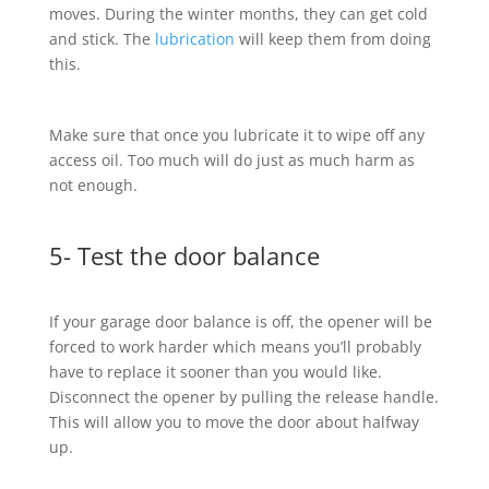
moves. During the winter months, they can get cold
and stick. The
lubrication
will keep them from doing
this.
Make sure that once you lubricate it to wipe off any
access oil. Too much will do just as much harm as
not enough.
5- Test the door balance
If your garage door balance is off, the opener will be
forced to work harder which means you’ll probably
have to replace it sooner than you would like.
Disconnect the opener by pulling the release handle.
This will allow you to move the door about halfway
up.