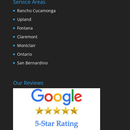
Service Areas
Rancho Cucamonga
Upland
Fontana
Claremont
Montclair
Ontario
San Bernardino
Our Reviews