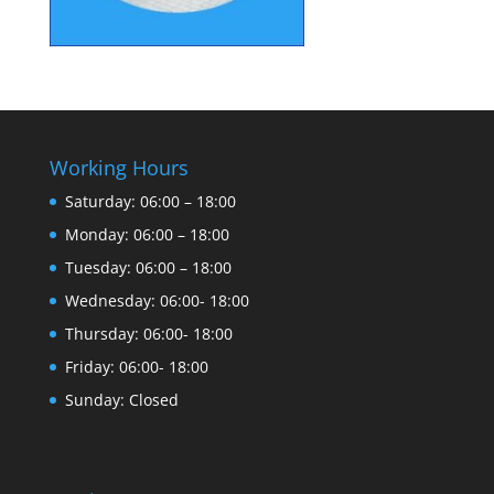
Working Hours
Saturday: 06:00 – 18:00
Monday: 06:00 – 18:00
Tuesday: 06:00 – 18:00
Wednesday: 06:00- 18:00
Thursday: 06:00- 18:00
Friday: 06:00- 18:00
Sunday: Closed