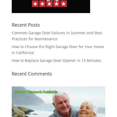
Recent Posts
Common Garage Door Failures in Summer and Best
Practices for Maintenance
How to Choose the Right Garage Door for Your Home
in California!
How to Replace Garage Door Opener in 15 Minutes
Recent Comments