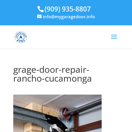
(909) 935-8807
info@mygaragedoor.info
grage-door-repair-
rancho-cucamonga