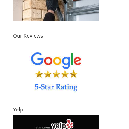
Our Reviews
Yelp